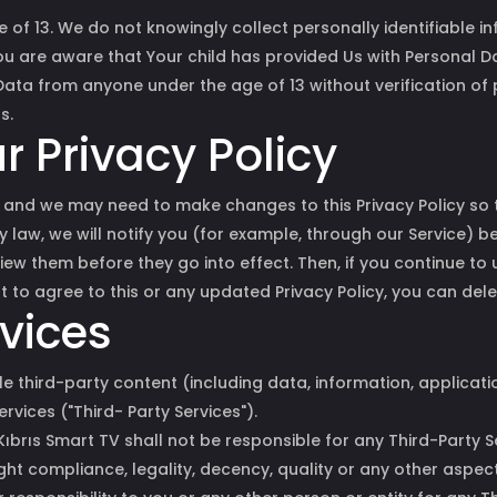
of 13. We do not knowingly collect personally identifiable 
You are aware that Your child has provided Us with Personal 
ata from anyone under the age of 13 without verification of 
s.
 Privacy Policy
and we may need to make changes to this Privacy Policy so t
y law, we will notify you (for example, through our Service) 
iew them before they go into effect. Then, if you continue to 
t to agree to this or any updated Privacy Policy, you can del
rvices
e third-party content (including data, information, applicat
ervices ("Third- Party Services").
rıs Smart TV shall not be responsible for any Third-Party Ser
ight compliance, legality, decency, quality or any other aspec