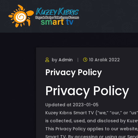
by
Admin
10 Aralık 2022
Privacy Policy
Privacy Policy
Updated at 2023-01-05
Kuzey Kıbrıs Smart TV (“we,” “our,” or “u
is collected, used, and disclosed by Kuze
This Privacy Policy applies to our websit
Smart TV. By accessing or using our Servi