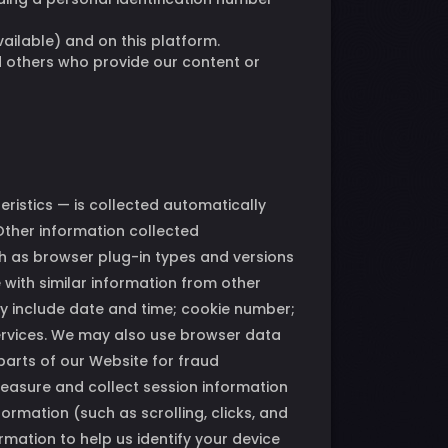
vailable) and on this platform.
d others who provide our content or
ristics — is collected automatically
Other information collected
h as browser plug-in types and versions
with similar information from other
ay include date and time; cookie number;
ervices. We may also use browser data
parts of our Website for fraud
measure and collect session information
ormation (such as scrolling, clicks, and
ation to help us identify your device