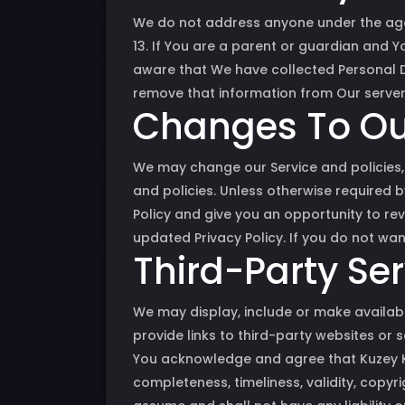
We do not address anyone under the age 
13. If You are a parent or guardian and 
aware that We have collected Personal D
remove that information from Our server
Changes To Our
We may change our Service and policies, 
and policies. Unless otherwise required b
Policy and give you an opportunity to rev
updated Privacy Policy. If you do not wan
Third-Party Se
We may display, include or make availabl
provide links to third-party websites or s
You acknowledge and agree that Kuzey Kıb
completeness, timeliness, validity, copyr