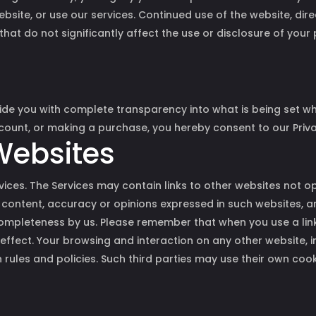
bsite, or use our services. Continued use of the website, dir
 that do not significantly affect the use or disclosure of you
ide you with complete transparency into what is being set when
ccount, or making a purchase, you hereby consent to our Priva
 Websites
ervices. The Services may contain links to other websites not 
 content, accuracy or opinions expressed in such websites, a
mpleteness by us. Please remember that when you use a link
n effect. Your browsing and interaction on any other website, 
n rules and policies. Such third parties may use their own coo