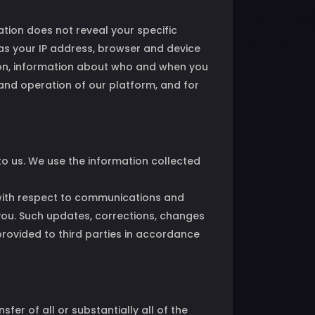
ation does not reveal your specific
 as your IP address, browser and device
tion, information about who and when you
 and operation of our platform, and for
 to us. We use the information collected
 with respect to communications and
 you. Such updates, corrections, changes
provided to third parties in accordance
sfer of all or substantially all of the