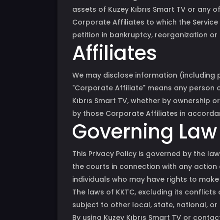
assets of Kuzey Kıbrıs Smart TV or any of 
Corporate Affiliates to which the Service 
petition in bankruptcy, reorganization or 
Affiliates
We may disclose information (including pe
"Corporate Affiliate" means any person or
Kıbrıs Smart TV, whether by ownership or 
by those Corporate Affiliates in accordan
Governing Law
This Privacy Policy is governed by the law
the courts in connection with any action 
individuals who may have rights to make 
The laws of KKTC, excluding its conflicts
subject to other local, state, national, or
By using Kuzey Kıbrıs Smart TV or contacti