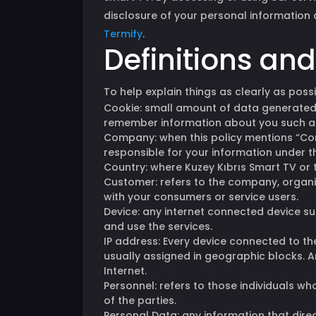
disclosure of your personal information a
Termify
.
Definitions an
To help explain things as clearly as possi
Cookie: small amount of data generated b
remember information about you such as
Company: when this policy mentions “Compa
responsible for your information under thi
Country: where Kuzey Kıbrıs Smart TV or 
Customer: refers to the company, organiz
with your consumers or service users.
Device: any internet connected device su
and use the services.
IP address: Every device connected to t
usually assigned in geographic blocks. A
Internet.
Personnel: refers to those individuals w
of the parties.
Personal Data: any information that direc