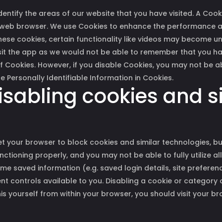
dentify the areas of our website that you have visited. A Cook
 web browser. We use Cookies to enhance the performance an
these cookies, certain functionality like videos may become u
visit the app as we would not be able to remember that you h
f Cookies. However, if you disable Cookies, you may not be ab
e Personally Identifiable Information in Cookies.
isabling cookies and s
 your browser to block cookies and similar technologies, but
tioning properly, and you may not be able to fully utilize all
e saved information (e.g. saved login details, site preferenc
nt controls available to you. Disabling a cookie or category 
is yourself from within your browser, you should visit your b