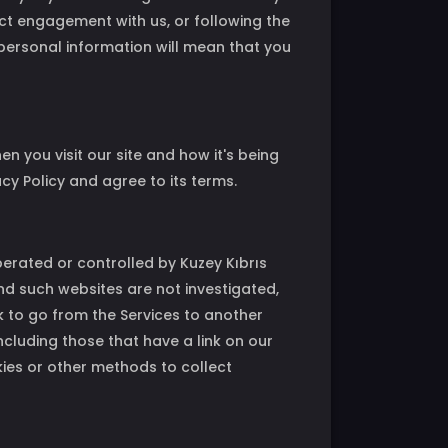
ect engagement with us, or following the
r personal information will mean that you
 you visit our site and how it's being
cy Policy and agree to its terms.
operated or controlled by Kuzey Kıbrıs
nd such websites are not investigated,
 to go from the Services to another
including those that have a link on our
kies or other methods to collect