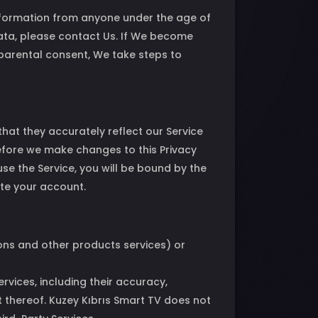
information from anyone under the age of
Data, please contact Us. If We become
parental consent, We take steps to
hat they accurately reflect our Service
before we make changes to this Privacy
use the Service, you will be bound by the
ete your account.
ions and other products services) or
vices, including their accuracy,
t thereof. Kuzey Kıbrıs Smart TV does not