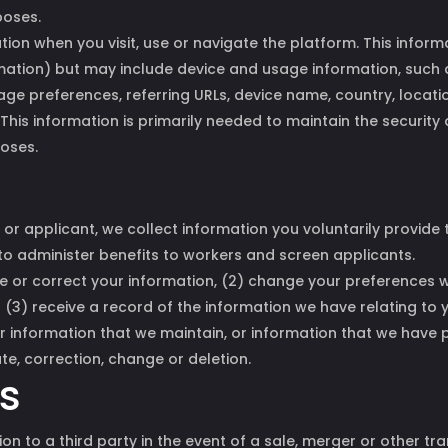
poses.
ion when you visit, use or navigate the platform. This inform
rmation) but may include device and usage information, such
age preferences, referring URLs, device name, country, loca
This information is primarily needed to maintain the security
poses.
 or applicant, we collect information you voluntarily provide
o administer benefits to workers and screen applicants.
te or correct your information, (2) change your preferences
r (3) receive a record of the information we have relating to
er information that we maintain, or information that we have 
ate, correction, change or deletion.
ss
on to a third party in the event of a sale, merger or other tran