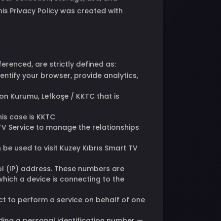
his Privacy Policy was created with
ferenced, are strictly defined as:
ntify your browser, provide analytics,
on Kurumu, Lefkoşe / KKTC that is
his case is KKTC
TV Service to manage the relationships
be used to visit Kuzey Kıbrıs Smart TV
ol (IP) address. These numbers are
which a device is connecting to the
ct to perform a service on behalf of one
luding a personal identification number —