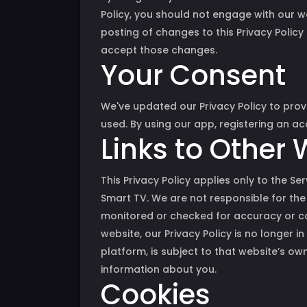
Policy, you should not engage with our we
posting of changes to this Privacy Policy
accept those changes.
Your Consent
We've updated our Privacy Policy to prov
used. By using our app, registering an a
Links to Other
This Privacy Policy applies only to the S
Smart TV. We are not responsible for the
monitored or checked for accuracy or co
website, our Privacy Policy is no longer i
platform, is subject to that website’s ow
information about you.
Cookies